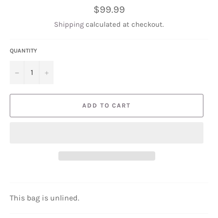
Regular
$99.99
price
Shipping
calculated at checkout.
QUANTITY
−
+
ADD TO CART
This bag is unlined.