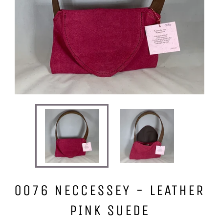
0076 NECCESSEY - LEATHER
PINK SUEDE