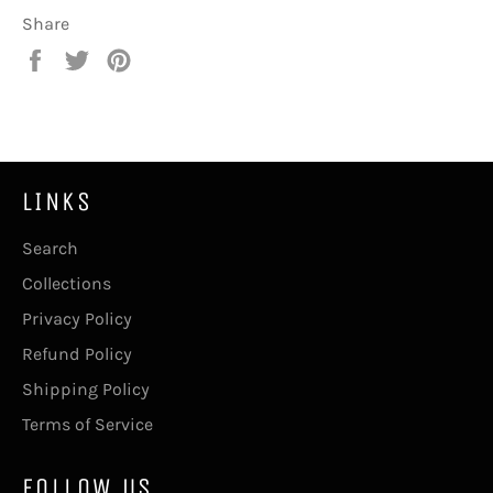
Share
Share
Tweet
Pin
on
on
on
Facebook
Twitter
Pinterest
LINKS
Search
Collections
Privacy Policy
Refund Policy
Shipping Policy
Terms of Service
FOLLOW US