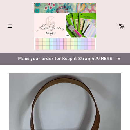
Skip
to
content
Ca
Site
navigation
Place your order for Keep it Straight® HERE
Close